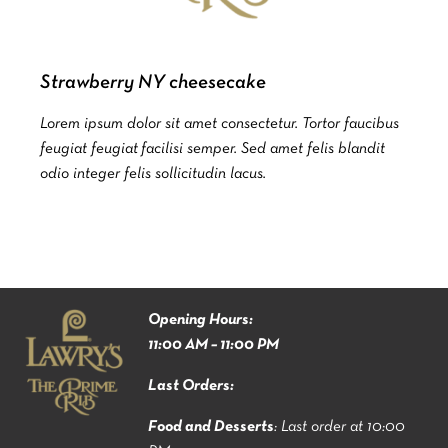
Strawberry NY cheesecake
Lorem ipsum dolor sit amet consectetur. Tortor faucibus
feugiat feugiat facilisi semper. Sed amet felis blandit
odio integer felis sollicitudin lacus.
Opening Hours:
11:00 AM – 11:00 PM
Last Orders:
Food and Desserts
: Last order at 10:00