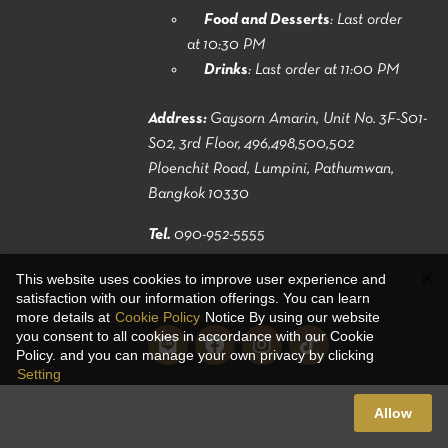
Food and Desserts
: Last order
at 10:30 PM
Drinks
: Last order at 11:00 PM
Address:
Gaysorn Amarin, Unit No. 3F-S01-
S02, 3rd Floor, 496,498,500,502
Ploenchit Road, Lumpini, Pathumwan,
Bangkok 10330
Tel.
090-952-5555
This website uses cookies to improve user experience and
satisfaction with our information offerings. You can learn
more details at
Cookie Policy
Notice By using our website
you consent to all cookies in accordance with our Cookie
Policy. and you can manage your own privacy by clicking
Setting
Allow