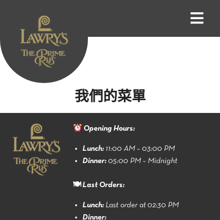
我們的菜單
Opening Hours:
Lunch:
11:00 AM – 03:00 PM
Dinner:
05:00 PM – Midnight
🍽 Last Orders:
Lunch:
Last order at 02:30 PM
Dinner: