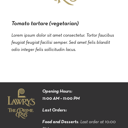
Tomato tartare (vegetarian)
Lorem ipsum dolor sit amet consectetur. Tortor faucibus
feugiat feugiat facilisi semper. Sed amet felis blandit
odio integer felis sollicitudin lacus.
Opening Hours:
11:00 AM – 11:00 PM
Last Orders:
Food and Desserts
: Last order at 10:00