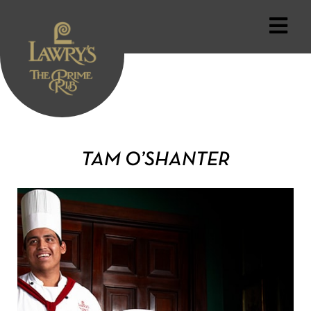
TAM O’SHANTER