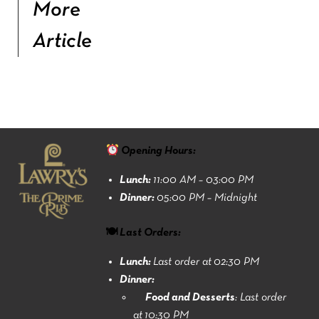
More
Article
Opening Hours:
Lunch:
11:00 AM – 03:00 PM
Dinner:
05:00 PM – Midnight
🍽 Last Orders:
Lunch:
Last order at 02:30 PM
Dinner:
Food and Desserts
: Last order
at 10:30 PM